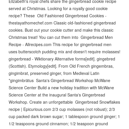
Elizabeth's royal chefs share the gingerbread cookie recipe
served at Christmas. Looking for a royally good cookie
recipe? These Old Fashioned Gingerbread Cookies -
thestayathomechef.com Classic old-fashioned gingerbread
cookies. Bust out your cookie cutter and make this classic
Christmas treat! You can cut them into Gingerbread Men
Recipe - Allrecipes.com This recipe for gingerbread men
uses butterscotch pudding mix and doesn't require molasses!
gingerbread - Wiktionary Alternative forms[edit]. gingebred
(Scottish). Etymology[edit]. From Old French gingembras,
gingimbrat, preserved ginger, from Medieval Latin
*gingimbrātus Santa's Gingerbread Workshop McWane
Science Center Build a new holiday tradition with McWane
Science Center at the inaugural Santa's Gingerbread
Workshop. Create an unforgettable Gingerbread Snowflakes
recipe | Epicurious.com 2/3 cup molasses (not robust); 2/3
cup packed dark brown sugar; 1 tablespoon ground ginger; 1
1/2 teaspoons ground cinnamon; 1/2 teaspoon ground