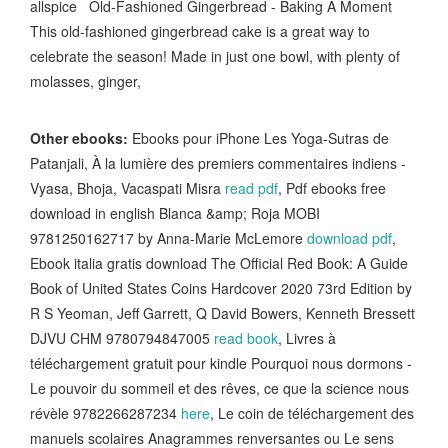
allspice Old-Fashioned Gingerbread - Baking A Moment
This old-fashioned gingerbread cake is a great way to
celebrate the season! Made in just one bowl, with plenty of
molasses, ginger,
Other ebooks:
Ebooks pour iPhone Les Yoga-Sutras de
Patanjali, À la lumière des premiers commentaires indiens -
Vyasa, Bhoja, Vacaspati Misra
read pdf
, Pdf ebooks free
download in english Blanca &amp; Roja MOBI
9781250162717 by Anna-Marie McLemore
download pdf
,
Ebook italia gratis download The Official Red Book: A Guide
Book of United States Coins Hardcover 2020 73rd Edition by
R S Yeoman, Jeff Garrett, Q David Bowers, Kenneth Bressett
DJVU CHM 9780794847005
read book
, Livres à
téléchargement gratuit pour kindle Pourquoi nous dormons -
Le pouvoir du sommeil et des rêves, ce que la science nous
révèle 9782266287234
here
, Le coin de téléchargement des
manuels scolaires Anagrammes renversantes ou Le sens