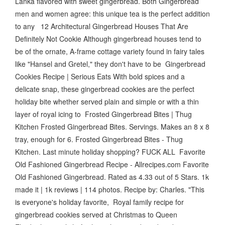
Lanka flavored with sweet gingerbread. Both Gingerbread
men and women agree: this unique tea is the perfect addition
to any 12 Architectural Gingerbread Houses That Are
Definitely Not Cookie Although gingerbread houses tend to
be of the ornate, A-frame cottage variety found in fairy tales
like "Hansel and Gretel," they don't have to be Gingerbread
Cookies Recipe | Serious Eats With bold spices and a
delicate snap, these gingerbread cookies are the perfect
holiday bite whether served plain and simple or with a thin
layer of royal icing to Frosted Gingerbread Bites | Thug
Kitchen Frosted Gingerbread Bites. Servings. Makes an 8 x 8
tray, enough for 6. Frosted Gingerbread Bites - Thug
Kitchen. Last minute holiday shopping? FUCK ALL Favorite
Old Fashioned Gingerbread Recipe - Allrecipes.com Favorite
Old Fashioned Gingerbread. Rated as 4.33 out of 5 Stars. 1k
made it | 1k reviews | 114 photos. Recipe by: Charles. "This
is everyone's holiday favorite, Royal family recipe for
gingerbread cookies served at Christmas to Queen