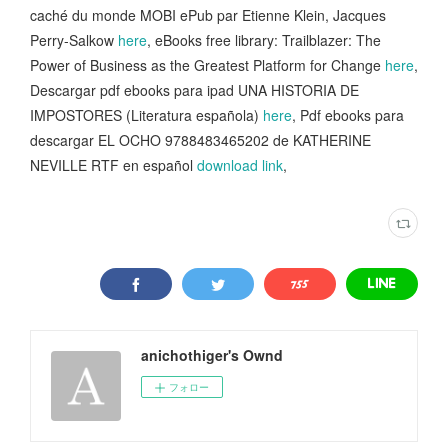
caché du monde MOBI ePub par Etienne Klein, Jacques
Perry-Salkow
here
, eBooks free library: Trailblazer: The
Power of Business as the Greatest Platform for Change
here
,
Descargar pdf ebooks para ipad UNA HISTORIA DE
IMPOSTORES (Literatura española)
here
, Pdf ebooks para
descargar EL OCHO 9788483465202 de KATHERINE
NEVILLE RTF en español
download link
,
anichothiger's Ownd
フォロー