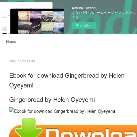
Ameba Owndで
あなただけのホームページやブログをつ
くろう
今すぐ試す
Home
2021.01.20 21:03
Ebook for download Gingerbread by Helen
Oyeyemi
Gingerbread by Helen Oyeyemi