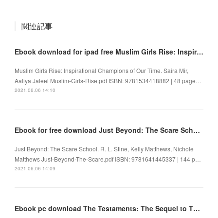
関連記事
Ebook download for ipad free Muslim Girls Rise: Inspirational Champions of Our Time
Muslim Girls Rise: Inspirational Champions of Our Time. Saira Mir,
Aaliya Jaleel Muslim-Girls-Rise.pdf ISBN: 9781534418882 | 48 page…
2021.06.06 14:10
Ebook for free download Just Beyond: The Scare School 9781641445337
Just Beyond: The Scare School. R. L. Stine, Kelly Matthews, Nichole
Matthews Just-Beyond-The-Scare.pdf ISBN: 9781641445337 | 144 p…
2021.06.06 14:09
Ebook pc download The Testaments: The Sequel to The Handmaid's Tale