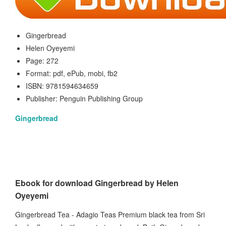
Gingerbread
Helen Oyeyemi
Page: 272
Format: pdf, ePub, mobi, fb2
ISBN: 9781594634659
Publisher: Penguin Publishing Group
Gingerbread
Ebook for download Gingerbread by Helen
Oyeyemi
Gingerbread Tea - Adagio Teas Premium black tea from Sri