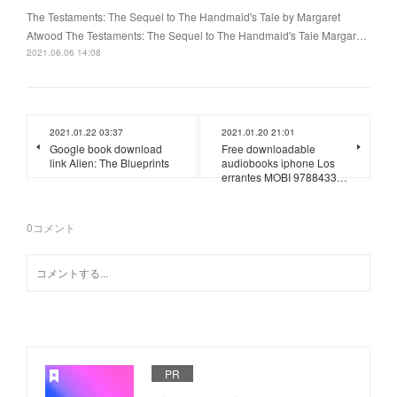
The Testaments: The Sequel to The Handmaid's Tale by Margaret
Atwood The Testaments: The Sequel to The Handmaid's Tale Margar…
2021.06.06 14:08
2021.01.22 03:37
2021.01.20 21:01
Google book download
Free downloadable
link Alien: The Blueprints
audiobooks iphone Los
errantes MOBI 9788433…
0
コメント
PR